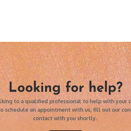
Looking for help?
 in talking to a qualified professional to help with you
schedule an appointment with us, fill out our cont
contact with you shortly.