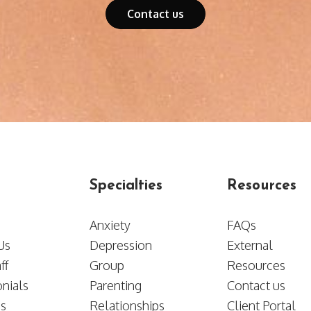
Contact us
Specialties
Resources
Anxiety
FAQs
t Us
Depression
External
ff
Group
Resources
nials
Parenting
​​​​​​​Contact us
es
Relationships
Client Portal