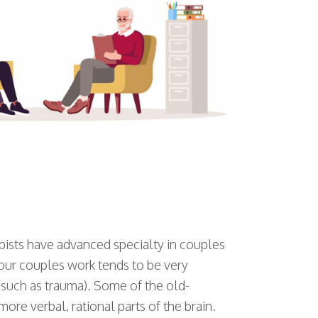
apists have advanced specialty in couples
 our couples work tends to be very
 (such as trauma). Some of the old-
re verbal, rational parts of the brain.