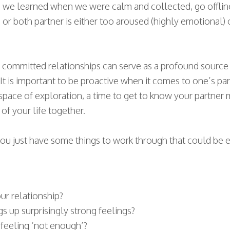
ills we learned when we were calm and collected, go offl
r both partner is either too aroused (highly emotional)
 committed relationships can serve as a profound source o
t is important to be proactive when it comes to one’s pa
 a space of exploration, a time to get to know your partne
of your life together.
r you just have some things to work through that could be
ur relationship?
gs up surprisingly strong feelings?
 feeling ‘not enough’?