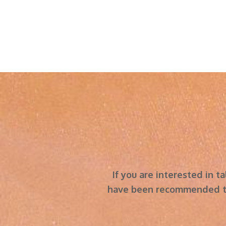
​​​​​​​If you are interested
have been recommended to 