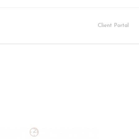
Client Portal