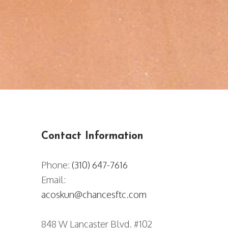
Contact Information​​​​​​​
Phone:
(310) 647-7616
Email:
acoskun@chancesftc.com
848 W Lancaster Blvd. #102