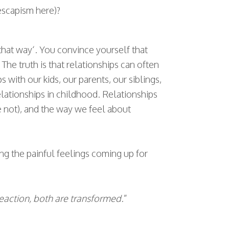
escapism here)?
that way‘. You convince yourself that
he truth is that relationships can often
s with our kids, our parents, our siblings,
relationships in childhood. Relationships
e not), and the way we feel about
ing the painful feelings coming up for
reaction, both are transformed.
”