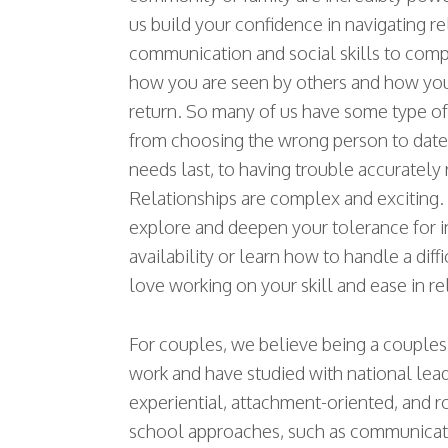
us build your confidence in navigating re
communication and social skills to comp
how you are seen by others and how yo
return. So many of us have some type of
from choosing the wrong person to date,
needs last, to having trouble accurately 
Relationships are complex and exciting
explore and deepen your tolerance for 
availability or learn how to handle a dif
love working on your skill and ease in re
For couples, we believe being a couples 
work and have studied with national lead
experiential, attachment-oriented, and r
school approaches, such as communication