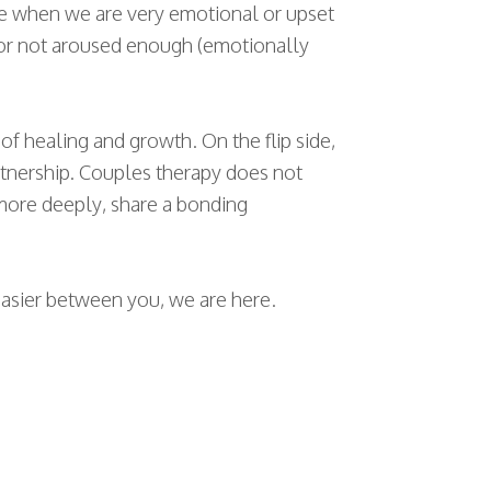
ine when we are very emotional or upset
 or not aroused enough (emotionally
f healing and growth. On the flip side,
rtnership. Couples therapy does not
r more deeply, share a bonding
 easier between you, we are here.