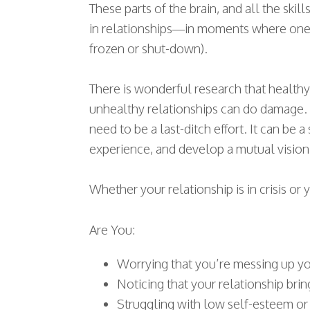
These parts of the brain, and all the sk
in relationships—in moments where one o
frozen or shut-down).
There is wonderful research that healthy
unhealthy relationships can do damage. I
need to be a last-ditch effort. It can be
experience, and develop a mutual vision 
Whether your relationship is in crisis o
Are You:
Worrying that you’re messing up yo
Noticing that your relationship brin
Struggling with low self-esteem or