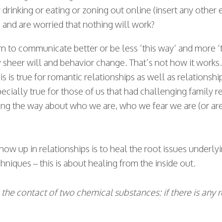
inking or eating or zoning out online (insert any other 
g and are worried that nothing will work?
arn to communicate better or be less ‘this way‘ and more ‘
sheer will and behavior change. That’s not how it works. T
is is true for romantic relationships as well as relationship
specially true for those of us that had challenging family 
long the way about who we are, who we fear we are (or ar
ow up in relationships is to heal the root issues underly
echniques – this is about healing from the inside out.
e the contact of two chemical substances: if there is any 