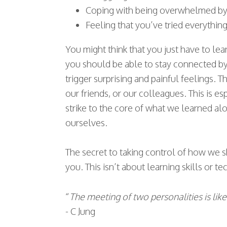
Coping with being overwhelmed by dr
Feeling that you’ve tried everythin
You might think that you just have to le
you should be able to stay connected by 
trigger surprising and painful feelings. Th
our friends, or our colleagues. This is e
strike to the core of what we learned a
ourselves.
The secret to taking control of how we sh
you. This isn’t about learning skills or t
“
The meeting of two personalities is lik
- C Jung