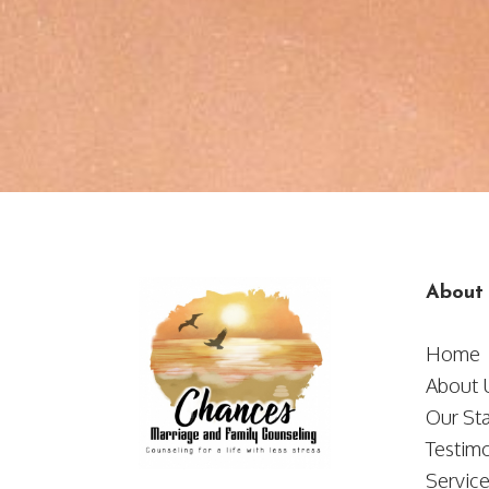
About
Home
​​​​​​​Abou
Our Sta
Testimo
Servic