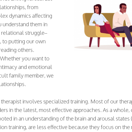
lationships, from
lex dynamics affecting
u understand them in
 relational struggle–
 to putting our own
reading others.
. Whether you want to
intimacy and emotional
ficult family member, we
lationships.
therapist involves specialized training. Most of our ther
ers in the latest, most effective approaches. As a whole,
ooted in an understanding of the brain and arousal states
 training, are less effective because they focus on the mo