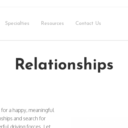
Specialties
Resources
Contact Us
Relationships
 for a happy, meaningful
nships and search for
ful driving forces. Let