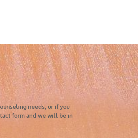
r counseling needs, or if you
act form and we will be in