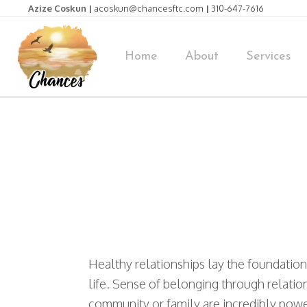
Azize Coskun |
acoskun@chancesftc.com
|
310-647-7616
Home
About
Services
Healthy relationships lay the foundation
life. Sense of belonging through relatio
community or family are incredibly power